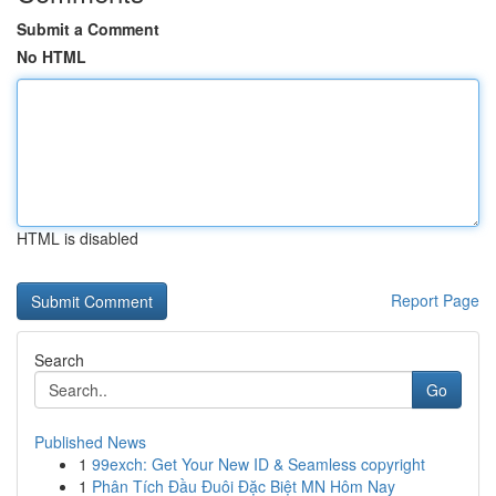
Submit a Comment
No HTML
HTML is disabled
Report Page
Search
Go
Published News
1
99exch: Get Your New ID & Seamless copyright
1
Phân Tích Đầu Đuôi Đặc Biệt MN Hôm Nay