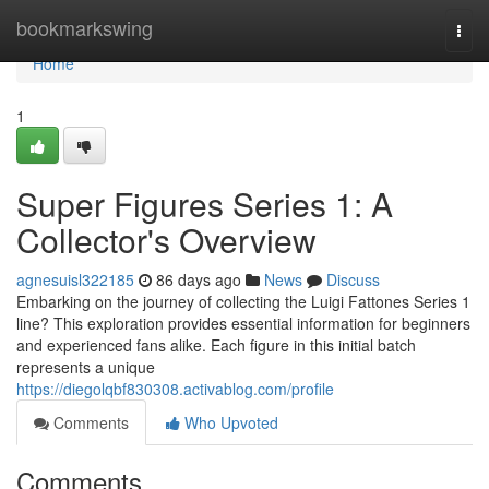
Home
bookmarkswing
Togg
navi
Home
1
Super Figures Series 1: A
Collector's Overview
agnesuisl322185
86 days ago
News
Discuss
Embarking on the journey of collecting the Luigi Fattones Series 1
line? This exploration provides essential information for beginners
and experienced fans alike. Each figure in this initial batch
represents a unique
https://diegolqbf830308.activablog.com/profile
Comments
Who Upvoted
Comments