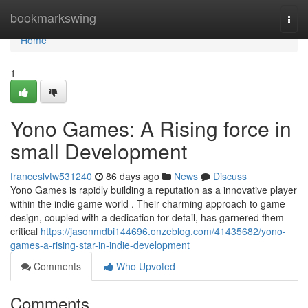
Home
bookmarkswing
Togg
navi
Home
1
Yono Games: A Rising force in
small Development
franceslvtw531240
86 days ago
News
Discuss
Yono Games is rapidly building a reputation as a innovative player
within the indie game world . Their charming approach to game
design, coupled with a dedication for detail, has garnered them
critical
https://jasonmdbi144696.onzeblog.com/41435682/yono-
games-a-rising-star-in-indie-development
Comments
Who Upvoted
Comments