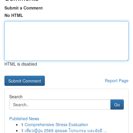
Submit a Comment
No HTML
HTML is disabled
Report Page
Search
Go
Published News
1
Comprehensive Stress Evaluation
1
เที่ยวญี่ปุ่น 2569 สุดยอด โปรแกรม และยังมี ...