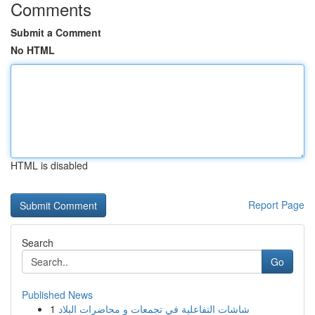
Comments
Submit a Comment
No HTML
HTML is disabled
Report Page
Search
Go
Published News
1
شاشات التفاعلية في تجمعات و محاضرات البلاد