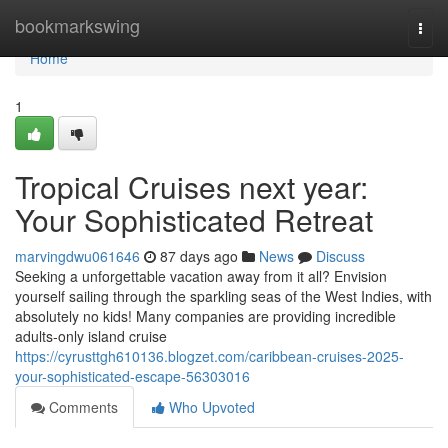
Home
bookmarkswing
Togg
navi
Home
1
Tropical Cruises next year:
Your Sophisticated Retreat
marvingdwu061646
87 days ago
News
Discuss
Seeking a unforgettable vacation away from it all? Envision
yourself sailing through the sparkling seas of the West Indies, with
absolutely no kids! Many companies are providing incredible
adults-only island cruise
https://cyrusttgh610136.blogzet.com/caribbean-cruises-2025-
your-sophisticated-escape-56303016
Comments
Who Upvoted