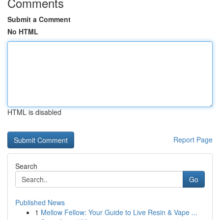
Comments
Submit a Comment
No HTML
HTML is disabled
Report Page
Search
Go
Published News
1
Mellow Fellow: Your Guide to Live Resin & Vape ...