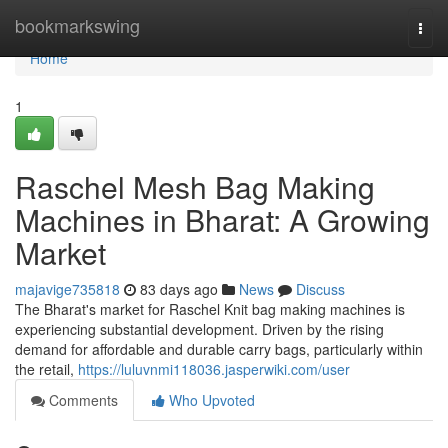
Home
bookmarkswing
Togg
navi
Home
1
Raschel Mesh Bag Making
Machines in Bharat: A Growing
Market
majavige735818
83 days ago
News
Discuss
The Bharat's market for Raschel Knit bag making machines is
experiencing substantial development. Driven by the rising
demand for affordable and durable carry bags, particularly within
the retail,
https://luluvnmi118036.jasperwiki.com/user
Comments
Who Upvoted