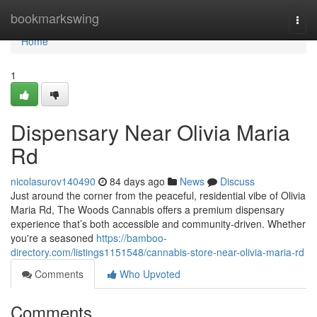
Home
bookmarkswing
Togg
navi
Home
1
Dispensary Near Olivia Maria
Rd
nicolasurov140490
84 days ago
News
Discuss
Just around the corner from the peaceful, residential vibe of Olivia
Maria Rd, The Woods Cannabis offers a premium dispensary
experience that’s both accessible and community-driven. Whether
you're a seasoned
https://bamboo-
directory.com/listings1151548/cannabis-store-near-olivia-maria-rd
Comments
Who Upvoted
Comments