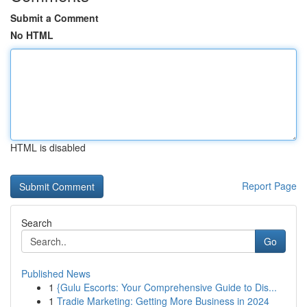
Submit a Comment
No HTML
HTML is disabled
Report Page
Search
Go
Published News
1
{Gulu Escorts: Your Comprehensive Guide to Dis...
1
Tradie Marketing: Getting More Business in 2024