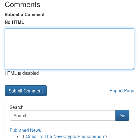
Comments
Submit a Comment
No HTML
HTML is disabled
Report Page
Search
Go
Published News
1
Oneallin: The New Crypto Phenomenon ?