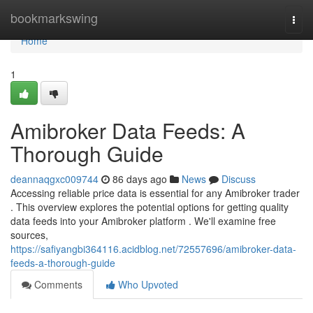
Home
bookmarkswing
Togg
navi
Home
1
Amibroker Data Feeds: A
Thorough Guide
deannaqgxc009744
86 days ago
News
Discuss
Accessing reliable price data is essential for any Amibroker trader
. This overview explores the potential options for getting quality
data feeds into your Amibroker platform . We'll examine free
sources,
https://safiyangbi364116.acidblog.net/72557696/amibroker-data-
feeds-a-thorough-guide
Comments
Who Upvoted