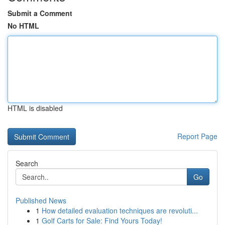
Submit a Comment
No HTML
HTML is disabled
Report Page
Search
Go
Published News
1
How detailed evaluation techniques are revoluti...
1
Golf Carts for Sale: Find Yours Today!