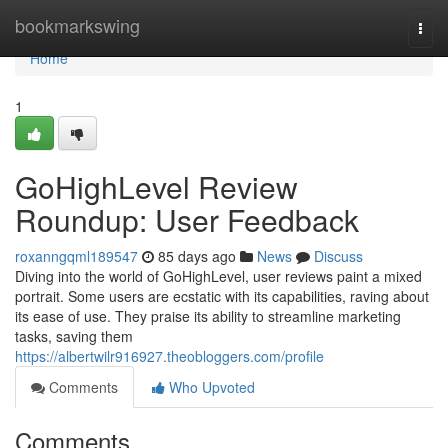
Home
bookmarkswing
Togg
navi
Home
1
GoHighLevel Review
Roundup: User Feedback
roxanngqml189547
85 days ago
News
Discuss
Diving into the world of GoHighLevel, user reviews paint a mixed
portrait. Some users are ecstatic with its capabilities, raving about
its ease of use. They praise its ability to streamline marketing
tasks, saving them
https://albertwilr916927.theobloggers.com/profile
Comments
Who Upvoted
Comments