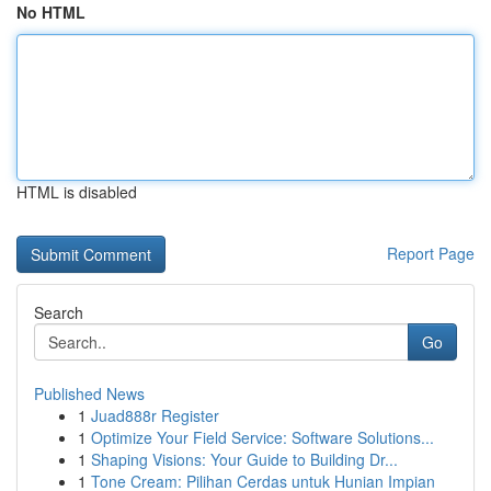
No HTML
HTML is disabled
Report Page
Search
Go
Published News
1
Juad888r Register
1
Optimize Your Field Service: Software Solutions...
1
Shaping Visions: Your Guide to Building Dr...
1
Tone Cream: Pilihan Cerdas untuk Hunian Impian