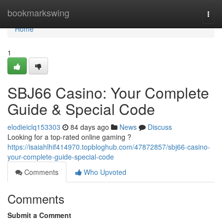
Home
bookmarkswing
Togg
navi
Home
1
SBJ66 Casino: Your Complete
Guide & Special Code
elodieiclq153303
84 days ago
News
Discuss
Looking for a top-rated online gaming ?
https://isaiahlhif414970.topbloghub.com/47872857/sbj66-casino-
your-complete-guide-special-code
Comments
Who Upvoted
Comments
Submit a Comment