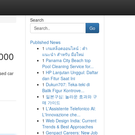
Search
Go
Published News
1
เกมสล็อตออนไลน์ : คำ
,000
แนะนำ สำหรับ มือใหม่
1
Panama City Beach top
Pool Cleaning Service for...
1
HP Lanjutan Unggul: Daftar
sed car
dan Fitur Saat Ini
1
Dukun707: Teka-teki di
Balik Figur Kontrove...
1
일본구심: 놀라운 효과와 구
매 가이드
1
L'Assistente Telefonico AI:
L'Innovazione che...
1
Web Design India: Current
Trends & Best Approaches
1
Genpact Careers: New Job