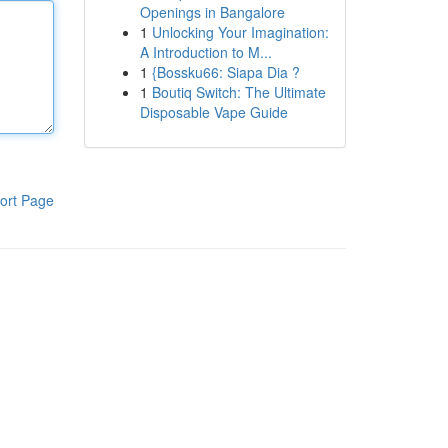
Openings in Bangalore
1
Unlocking Your Imagination:
A Introduction to M...
1
{Bossku66: Siapa Dia ?
1
Boutiq Switch: The Ultimate
Disposable Vape Guide
ort Page