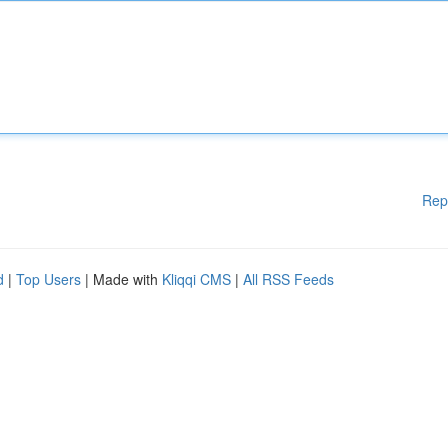
Rep
d
|
Top Users
| Made with
Kliqqi CMS
|
All RSS Feeds