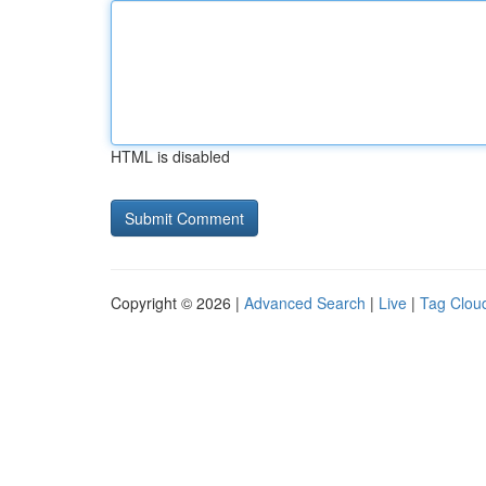
HTML is disabled
Copyright © 2026 |
Advanced Search
|
Live
|
Tag Clou