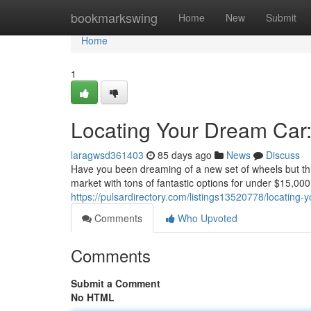
Home
bookmarkswing
Home
New
Submit
Home
1
Locating Your Dream Car
laragwsd361403
85 days ago
News
Discuss
Have you been dreaming of a new set of wheels but thi
market with tons of fantastic options for under $15,000
https://pulsardirectory.com/listings13520778/locating
Comments
Who Upvoted
Comments
Submit a Comment
No HTML