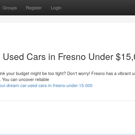
Groups
Register
Login
: Used Cars in Fresno Under $15
nk your budget might be too tight? Don't worry! Fresno has a vibrant u
. You can uncover reliable
-your-dream-car-used-cars-in-fresno-under-15-000