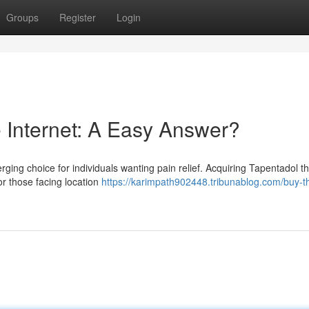
Groups
Register
Login
e Internet: A Easy Answer?
ging choice for individuals wanting pain relief. Acquiring Tapentadol t
or those facing location
https://karimpath902448.tribunablog.com/buy-th