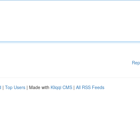
Rep
d
|
Top Users
| Made with
Kliqqi CMS
|
All RSS Feeds