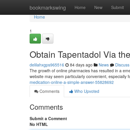
Home
bookmarkswing
Home
New
Submit
Home
1
Obtain Tapentadol Via th
delilahxgps965516
84 days ago
News
Discuss
The growth of online pharmacies has resulted in a emer
website may seem particularly convenient, especially f
medication-online-a-simple-answer-55828692
Comments
Who Upvoted
Comments
Submit a Comment
No HTML