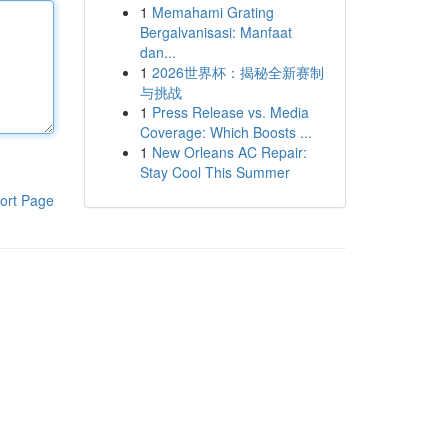
1
Memahami Grating
Bergalvanisasi: Manfaat
dan...
1
2026世界杯：揭秘全新赛制
与挑战
1
Press Release vs. Media
Coverage: Which Boosts ...
1
New Orleans AC Repair:
Stay Cool This Summer
ort Page