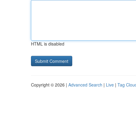
HTML is disabled
Copyright © 2026 |
Advanced Search
|
Live
|
Tag Clou