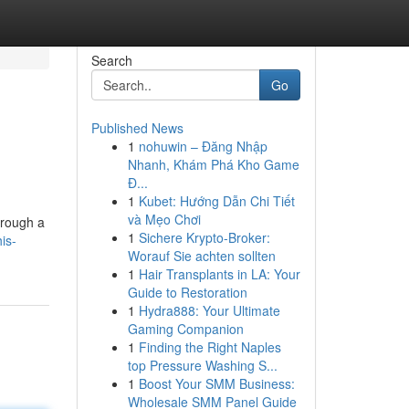
Search
Go
Published News
1
nohuwin – Đăng Nhập
Nhanh, Khám Phá Kho Game
Đ...
1
Kubet: Hướng Dẫn Chi Tiết
và Mẹo Chơi
hrough a
1
Sichere Krypto-Broker:
is-
Worauf Sie achten sollten
1
Hair Transplants in LA: Your
Guide to Restoration
1
Hydra888: Your Ultimate
Gaming Companion
1
Finding the Right Naples
top Pressure Washing S...
1
Boost Your SMM Business:
Wholesale SMM Panel Guide