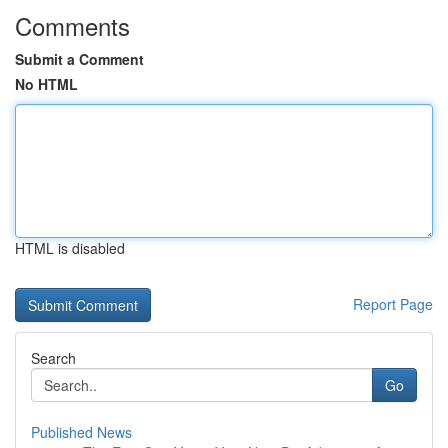
Comments
Submit a Comment
No HTML
HTML is disabled
Report Page
Search
Go
Published News