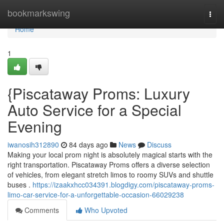
Home
bookmarkswing
Togg
navi
Home
1
{Piscataway Proms: Luxury
Auto Service for a Special
Evening
iwanosih312890
84 days ago
News
Discuss
Making your local prom night is absolutely magical starts with the
right transportation. Piscataway Proms offers a diverse selection
of vehicles, from elegant stretch limos to roomy SUVs and shuttle
buses .
https://izaakxhcc034391.blogdigy.com/piscataway-proms-
limo-car-service-for-a-unforgettable-occasion-66029238
Comments
Who Upvoted