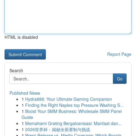
HTML is disabled
Report Page
Search
Go
Published News
1
Hydra888: Your Ultimate Gaming Companion
1
Finding the Right Naples top Pressure Washing S...
1
Boost Your SMM Business: Wholesale SMM Panel
Guide
1
Memahami Grating Bergalvanisasi: Manfaat dan...
1
2026世界杯：揭秘全新赛制与挑战
1
Press Release vs. Media Coverage: Which Boosts ...