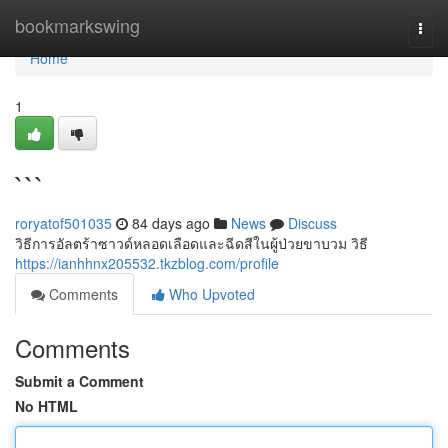
Home
bookmarkswing
Togg
navi
Home
1
```
roryatof501035
84 days ago
News
Discuss
วิธีการอัลตร้าซาวด์หลอดเลือดและฉีดสีในผู้ป่วยขาบวม วิธี
https://ianhhnx205532.tkzblog.com/profile
Comments
Who Upvoted
Comments
Submit a Comment
No HTML