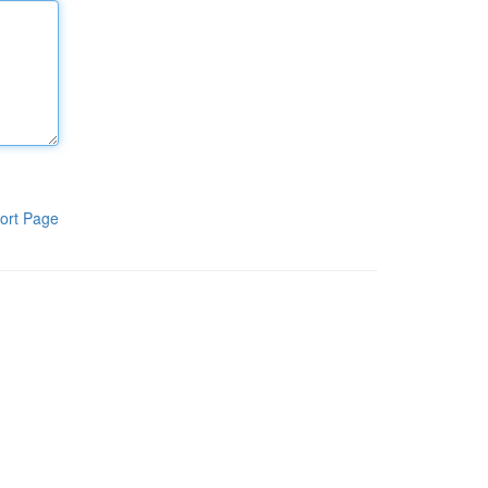
ort Page