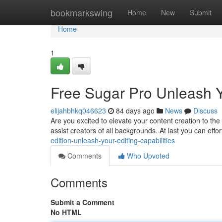
Home
bookmarkswing
Home
New
Submit
Home
1
Free Sugar Pro Unleash Yo
elijahbhkq046623
84 days ago
News
Discuss
Are you excited to elevate your content creation to the 
assist creators of all backgrounds. At last you can effor
edition-unleash-your-editing-capabilities
Comments
Who Upvoted
Comments
Submit a Comment
No HTML