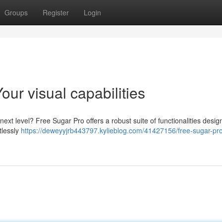
Groups
Register
Login
ur visual capabilities
next level? Free Sugar Pro offers a robust suite of functionalities desig
tlessly
https://deweyyjrb443797.kylieblog.com/41427156/free-sugar-pr