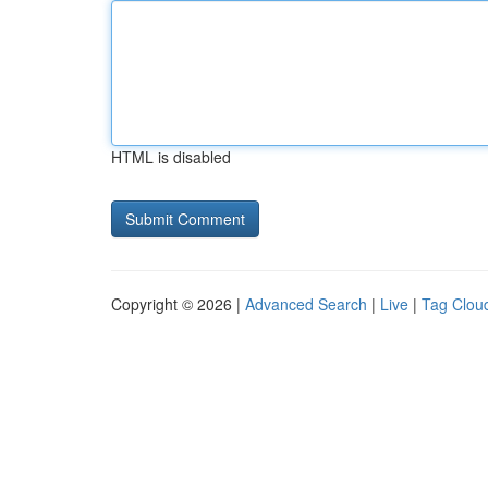
HTML is disabled
Copyright © 2026 |
Advanced Search
|
Live
|
Tag Clou