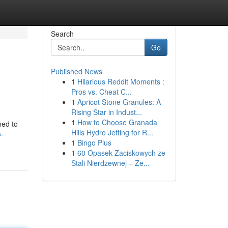
Search
Go
Published News
1
Hilarious Reddit Moments :
Pros vs. Cheat C...
1
Apricot Stone Granules: A
Rising Star in Indust...
1
How to Choose Granada
ned to
Hills Hydro Jetting for R...
o-
1
Bingo Plus
1
60 Opasek Zaciskowych ze
Stali Nierdzewnej – Ze...