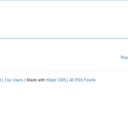
Rep
d
|
Top Users
| Made with
Kliqqi CMS
|
All RSS Feeds