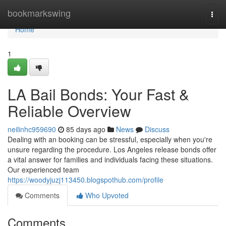
Home
bookmarkswing
Togg
navi
Home
1
LA Bail Bonds: Your Fast &
Reliable Overview
neilinhc959690
85 days ago
News
Discuss
Dealing with an booking can be stressful, especially when you're
unsure regarding the procedure. Los Angeles release bonds offer
a vital answer for families and individuals facing these situations.
Our experienced team
https://woodyjuzj113450.blogspothub.com/profile
Comments
Who Upvoted
Comments