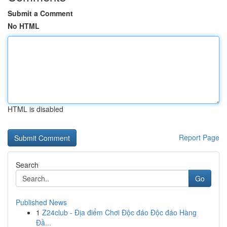
Submit a Comment
No HTML
HTML is disabled
Report Page
Search
Go
Published News
1
Z24club - Địa điểm Chơi Độc đáo Độc đáo Hàng
Đầ...