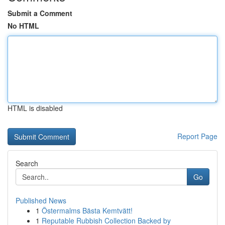
Submit a Comment
No HTML
HTML is disabled
Report Page
Search
Go
Published News
1
Östermalms Bästa Kemtvätt!
1
Reputable Rubbish Collection Backed by