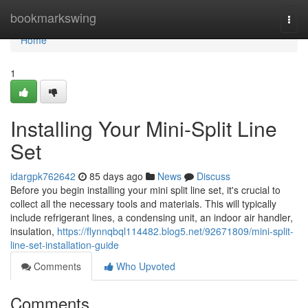
Home
bookmarkswing
Togg
navi
Home
1
Installing Your Mini-Split Line
Set
idargpk762642
85 days ago
News
Discuss
Before you begin installing your mini split line set, it's crucial to
collect all the necessary tools and materials. This will typically
include refrigerant lines, a condensing unit, an indoor air handler,
insulation,
https://flynnqbql114482.blog5.net/92671809/mini-split-
line-set-installation-guide
Comments
Who Upvoted
Comments