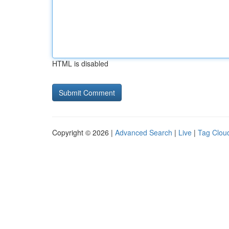
HTML is disabled
Copyright © 2026 |
Advanced Search
|
Live
|
Tag Clou