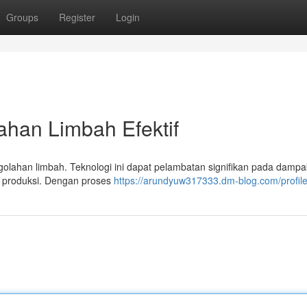
Groups
Register
Login
ahan Limbah Efektif
lahan limbah. Teknologi ini dapat pelambatan signifikan pada dampak
r produksi. Dengan proses
https://arundyuw317333.dm-blog.com/profil