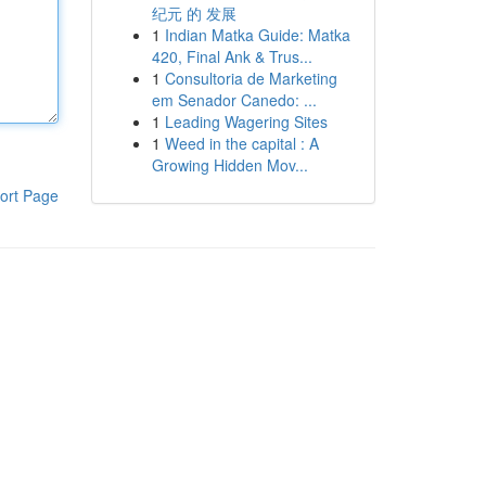
纪元 的 发展
1
Indian Matka Guide: Matka
420, Final Ank & Trus...
1
Consultoria de Marketing
em Senador Canedo: ...
1
Leading Wagering Sites
1
Weed in the capital : A
Growing Hidden Mov...
ort Page