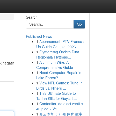
Search
Go
Published News
1
Abonnement IPTV France :
Un Guide Complet 2026
1
Flyttföretag Örebro Dina
Regionala Flyttmäs...
1
Aluminum Wire: A
 negatif
Comprehensive Guide
e
1
Need Computer Repair in
Lake Forest?
1
View NFL Games: Tune In
Birds vs. Niners ...
1
This Ultimate Guide to
Tartan Kilts for Guys: L...
1
Contenitori da dieci venti e
40 piedi - Ve...
1
开云体育 ：引领 体育 数字