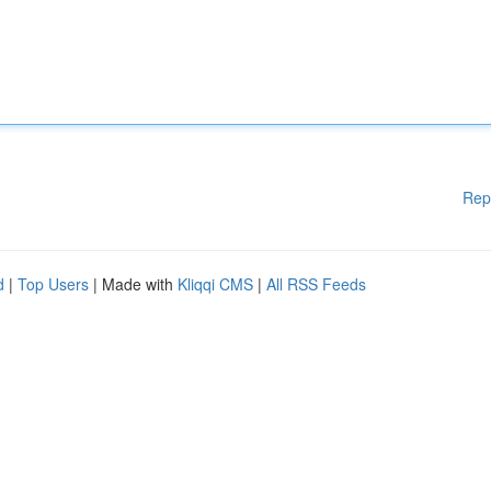
Rep
d
|
Top Users
| Made with
Kliqqi CMS
|
All RSS Feeds