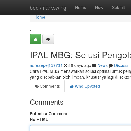
Home
bookmarkswing
Home
New
Submit
Home
1
IPAL MBG: Solusi Pengol
adreaepej159734
86 days ago
News
Discuss
Cara IPAL MBG menawarkan solusi optimal untuk pengo
yang disebabkan oleh limbah, khususnya lagi di sekto
Comments
Who Upvoted
Comments
Submit a Comment
No HTML