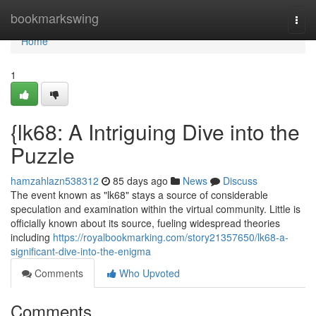
Home
bookmarkswing
Togg
navi
Home
1
{lk68: A Intriguing Dive into the
Puzzle
hamzahlazn538312
85 days ago
News
Discuss
The event known as "lk68" stays a source of considerable
speculation and examination within the virtual community. Little is
officially known about its source, fueling widespread theories
including
https://royalbookmarking.com/story21357650/lk68-a-
significant-dive-into-the-enigma
Comments
Who Upvoted
Comments