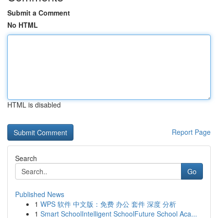
Submit a Comment
No HTML
HTML is disabled
Report Page
Search
Go
Published News
1
WPS 软件 中文版：免费 办公 套件 深度 分析
1
Smart SchoolIntelligent SchoolFuture School Aca...