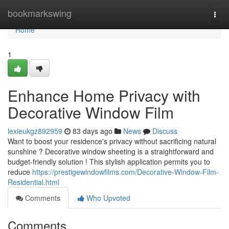
Home
bookmarkswing
Togg
navi
Home
1
Enhance Home Privacy with
Decorative Window Film
lexieukgz892959
83 days ago
News
Discuss
Want to boost your residence's privacy without sacrificing natural
sunshine ? Decorative window sheeting is a straightforward and
budget-friendly solution ! This stylish application permits you to
reduce
https://prestigewindowfilms.com/Decorative-Window-Film-
Residential.html
Comments
Who Upvoted
Comments