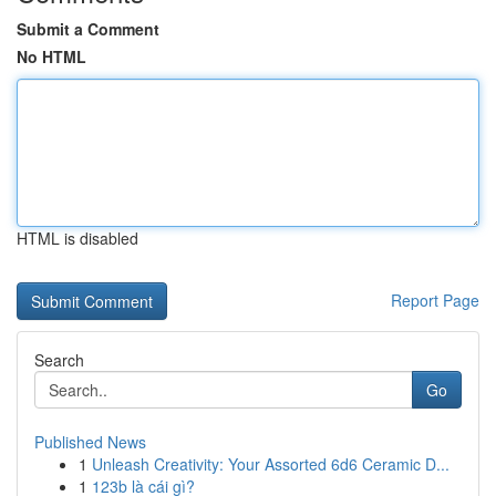
Submit a Comment
No HTML
HTML is disabled
Report Page
Search
Go
Published News
1
Unleash Creativity: Your Assorted 6d6 Ceramic D...
1
123b là cái gì?