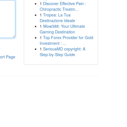
1
Discover Effective Pain :
Chiropractic Treatm...
1
Tropea: La Tua
Destinazione Ideale
1
Wow388: Your Ultimate
Gaming Destination
1
Top Forex Provider for Gold
Investment : ...
1
SeriousMD copyright: A
Step-by-Step Guide
ort Page