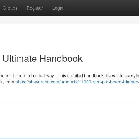
Groups
Register
Login
e Ultimate Handbook
it doesn’t need to be that way . This detailed handbook dives into everyt
ls, from
https://shaverone.com/products/11000-rpm-pro-beard-trimmer