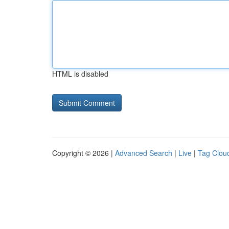
HTML is disabled
Copyright © 2026 |
Advanced Search
|
Live
|
Tag Clou