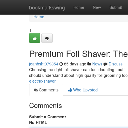
Home
bookmarkswing
Home
New
Submit
Home
1
Premium Foil Shaver: Th
jeanhsht079854
85 days ago
News
Discuss
Choosing the right foil shaver can feel daunting , but 
should understand about high-quality foil grooming too
electric-shaver
Comments
Who Upvoted
Comments
Submit a Comment
No HTML