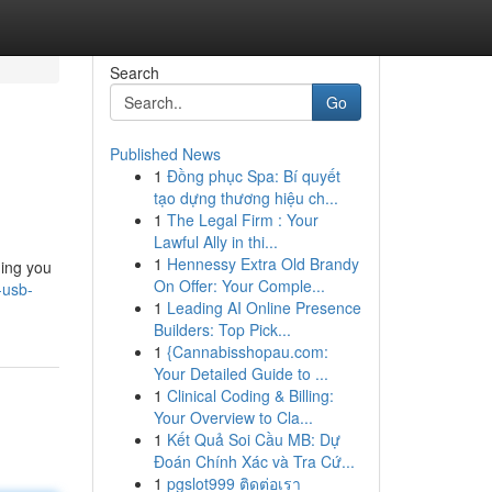
Search
Go
Published News
1
Đồng phục Spa: Bí quyết
tạo dựng thương hiệu ch...
1
The Legal Firm : Your
Lawful Ally in thi...
1
Hennessy Extra Old Brandy
hing you
On Offer: Your Comple...
-usb-
1
Leading AI Online Presence
Builders: Top Pick...
1
{Cannabisshopau.com:
Your Detailed Guide to ...
1
Clinical Coding & Billing:
Your Overview to Cla...
1
Kết Quả Soi Cầu MB: Dự
Đoán Chính Xác và Tra Cứ...
1
pgslot999 ติดต่อเรา