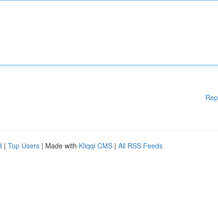
Rep
d
|
Top Users
| Made with
Kliqqi CMS
|
All RSS Feeds