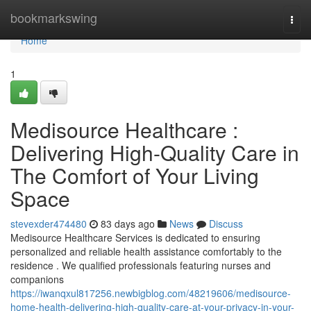
Home
bookmarkswing
Togg
navi
Home
1
Medisource Healthcare :
Delivering High-Quality Care in
The Comfort of Your Living
Space
stevexder474480
83 days ago
News
Discuss
Medisource Healthcare Services is dedicated to ensuring
personalized and reliable health assistance comfortably to the
residence . We qualified professionals featuring nurses and
companions
https://iwanqxul817256.newbigblog.com/48219606/medisource-
home-health-delivering-high-quality-care-at-your-privacy-in-your-