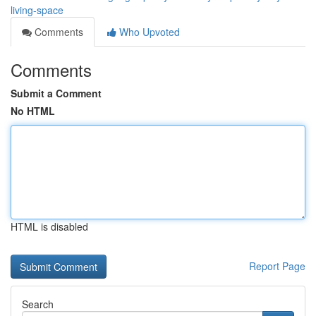
living-space
Comments
Who Upvoted
Comments
Submit a Comment
No HTML
HTML is disabled
Report Page
Search