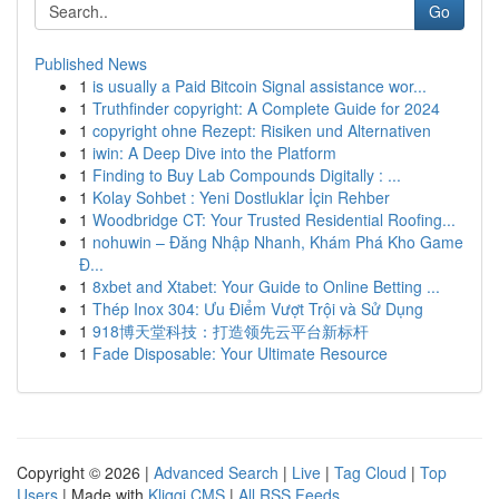
Go
Published News
1
is usually a Paid Bitcoin Signal assistance wor...
1
Truthfinder copyright: A Complete Guide for 2024
1
copyright ohne Rezept: Risiken und Alternativen
1
iwin: A Deep Dive into the Platform
1
Finding to Buy Lab Compounds Digitally : ...
1
Kolay Sohbet : Yeni Dostluklar İçin Rehber
1
Woodbridge CT: Your Trusted Residential Roofing...
1
nohuwin – Đăng Nhập Nhanh, Khám Phá Kho Game
Đ...
1
8xbet and Xtabet: Your Guide to Online Betting ...
1
Thép Inox 304: Ưu Điểm Vượt Trội và Sử Dụng
1
918博天堂科技：打造领先云平台新标杆
1
Fade Disposable: Your Ultimate Resource
Copyright © 2026 |
Advanced Search
|
Live
|
Tag Cloud
|
Top
Users
| Made with
Kliqqi CMS
|
All RSS Feeds