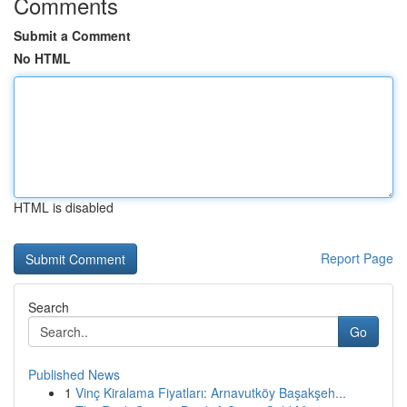
Comments
Submit a Comment
No HTML
HTML is disabled
Report Page
Search
Go
Published News
1
Vinç Kiralama Fiyatları: Arnavutköy Başakşeh...