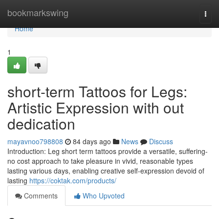
Home
bookmarkswing
Togg
navi
Home
1
short-term Tattoos for Legs:
Artistic Expression with out
dedication
mayavnoo798808
84 days ago
News
Discuss
Introduction: Leg short term tattoos provide a versatile, suffering-
no cost approach to take pleasure in vivid, reasonable types
lasting various days, enabling creative self-expression devoid of
lasting
https://coktak.com/products/
Comments
Who Upvoted