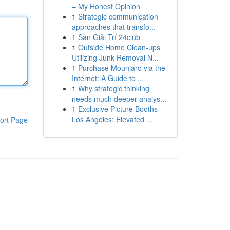
– My Honest Opinion
1
Strategic communication
approaches that transfo...
1
Sàn Giải Trí 24club
1
Outside Home Clean-ups
Utilizing Junk Removal N...
1
Purchase Mounjaro via the
Internet: A Guide to ...
1
Why strategic thinking
needs much deeper analys...
1
Exclusive Picture Booths
Los Angeles: Elevated ...
ort Page