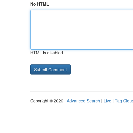
No HTML
HTML is disabled
Copyright © 2026 |
Advanced Search
|
Live
|
Tag Clou