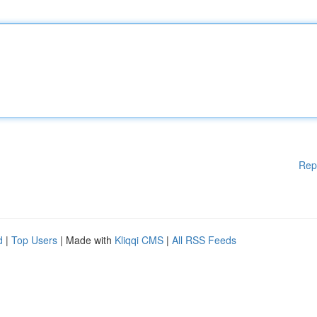
Rep
d
|
Top Users
| Made with
Kliqqi CMS
|
All RSS Feeds