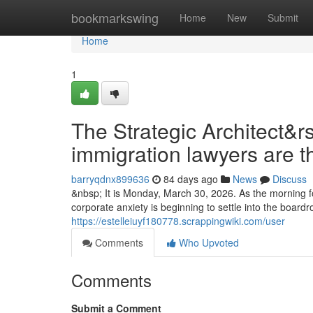
Home
bookmarkswing
Home
New
Submit
Home
1
The Strategic Architect&r
immigration lawyers are t
barryqdnx899636
84 days ago
News
Discuss
&nbsp; It is Monday, March 30, 2026. As the morning fo
corporate anxiety is beginning to settle into the boar
https://estelleiuyf180778.scrappingwiki.com/user
Comments
Who Upvoted
Comments
Submit a Comment