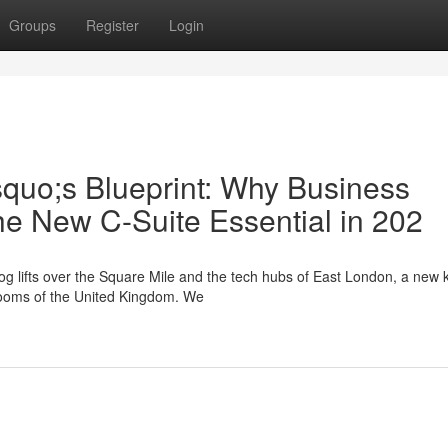
Groups
Register
Login
squo;s Blueprint: Why Business
he New C-Suite Essential in 202
g lifts over the Square Mile and the tech hubs of East London, a new k
drooms of the United Kingdom. We