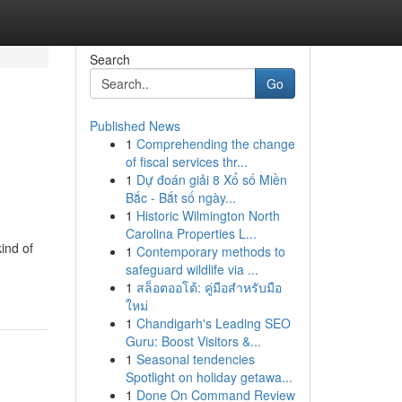
Search
Go
Published News
1
Comprehending the change
of fiscal services thr...
1
Dự đoán giải 8 Xổ số Miền
Bắc - Bắt số ngày...
1
Historic Wilmington North
Carolina Properties L...
ind of
1
Contemporary methods to
safeguard wildlife via ...
1
สล็อตออโต้: คู่มือสำหรับมือ
ใหม่
1
Chandigarh's Leading SEO
Guru: Boost Visitors &...
1
Seasonal tendencies
Spotlight on holiday getawa...
1
Done On Command Review