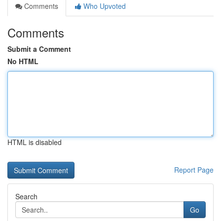
Comments
Who Upvoted
Comments
Submit a Comment
No HTML
HTML is disabled
Report Page
Search
Go