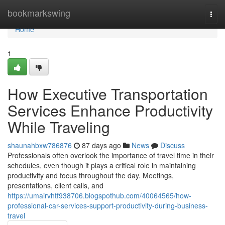
Home
bookmarkswing
Togg
navi
Home
1
How Executive Transportation
Services Enhance Productivity
While Traveling
shaunahbxw786876
87 days ago
News
Discuss
Professionals often overlook the importance of travel time in their
schedules, even though it plays a critical role in maintaining
productivity and focus throughout the day. Meetings,
presentations, client calls, and
https://umairvhtf938706.blogspothub.com/40064565/how-
professional-car-services-support-productivity-during-business-
travel