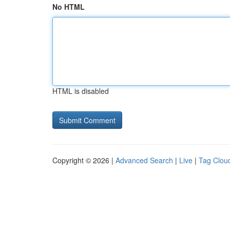
No HTML
HTML is disabled
Copyright © 2026 |
Advanced Search
|
Live
|
Tag Clou