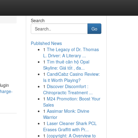
Search
Go
Published News
1
The Legacy of Dr. Thomas
L. Driver: A Literary ...
1
Tìm thuê căn hộ Opal
Skyline: Giá tốt , đa...
1
CandiCabz Casino Review:
Is it Worth Playing?
lugin
1
Discover Discomfort :
harge-
Chiropractic Treatment ...
1
M24 Promotion: Boost Your
Sales
1
Aasimar Monk: Divine
Warrior
1
Laser Cleaner Shark PCL
Erases Graffiti with Pr...
1
{copyright: A Overview to