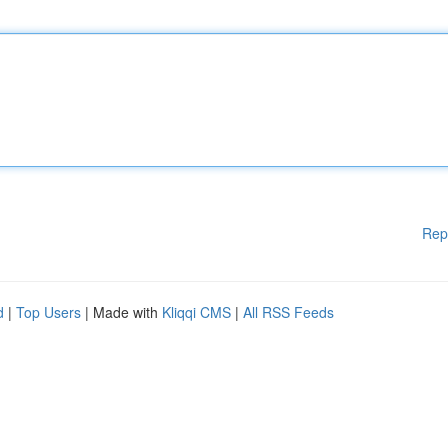
Rep
d
|
Top Users
| Made with
Kliqqi CMS
|
All RSS Feeds