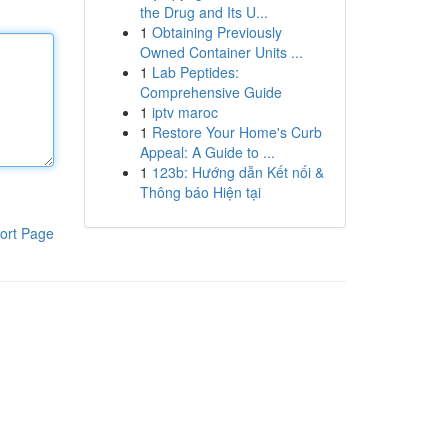
the Drug and Its U...
1
Obtaining Previously
Owned Container Units ...
1
Lab Peptides:
Comprehensive Guide
1
iptv maroc
1
Restore Your Home's Curb
Appeal: A Guide to ...
1
123b: Hướng dẫn Kết nối &
Thông báo Hiện tại
ort Page