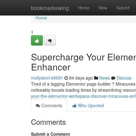
Home
bookmarkswing
Home
New
Submit
Home
1
Supercharge Your Element
Enhancer
mollysbxi149691
84 days ago
News
Discuss
Tired of a lagging Elementor page builder ? Miracuves O
noticeably boosts loading times by streamlining resou
your-the-elementor-workspace-discover-miracuves-en
Comments
Who Upvoted
Comments
Submit a Comment