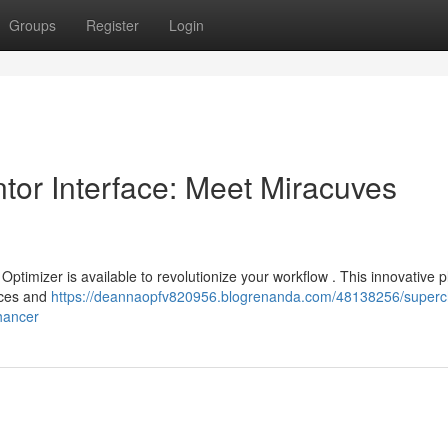
Groups
Register
Login
or Interface: Meet Miracuves
ptimizer is available to revolutionize your workflow . This innovative p
rces and
https://deannaopfv820956.blogrenanda.com/48138256/superc
hancer