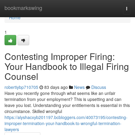
Home
bookmarkswing
Togg
navi
Home
1
Contesting Improper Firing:
Your Handbook to Illegal Firing
Counsel
robertiybp710705
83 days ago
News
Discuss
Have you recently gone through what seems like an unfair
termination from your employment? This is upsetting and can
leave you lost. Understanding your entitlements is essential in this
circumstance. Skilled wrongful
https://alyshacxyb201197.bcbloggers.com/40073195/contesting-
improper-termination-your-handbook-to-wrongful-termination-
lawyers