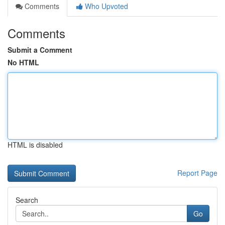
Comments
Who Upvoted
Comments
Submit a Comment
No HTML
HTML is disabled
Report Page
Search
Go