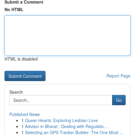
Submit a Comment
No HTML
HTML is disabled
Report Page
Search
Go
Published News
1
Queer Hearts: Exploring Lesbian Love
1
Advisor in Bharat : Dealing with Regulatio...
1
Selecting an GPS Tracker Builder: The One Must ...