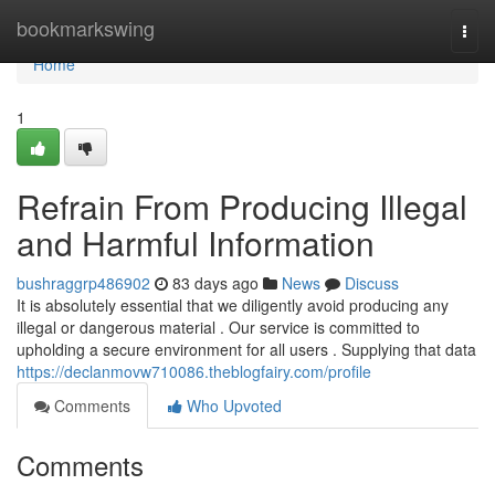
Home
bookmarkswing
Togg
navi
Home
1
Refrain From Producing Illegal
and Harmful Information
bushraggrp486902
83 days ago
News
Discuss
It is absolutely essential that we diligently avoid producing any
illegal or dangerous material . Our service is committed to
upholding a secure environment for all users . Supplying that data
https://declanmovw710086.theblogfairy.com/profile
Comments
Who Upvoted
Comments