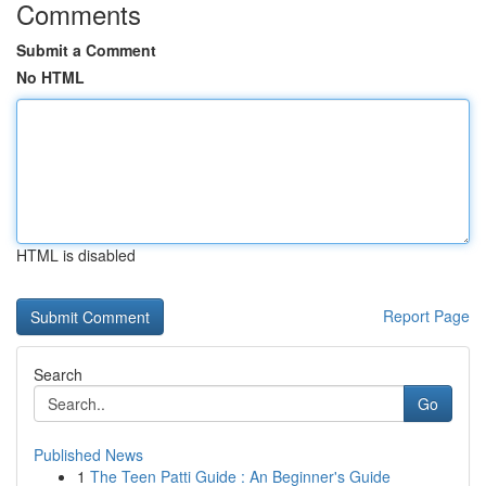
Comments
Submit a Comment
No HTML
HTML is disabled
Report Page
Search
Go
Published News
1
The Teen Patti Guide : An Beginner's Guide