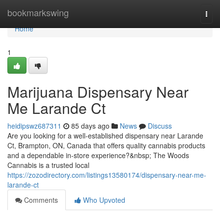
Home
bookmarkswing
Togg
navi
Home
1
Marijuana Dispensary Near
Me Larande Ct
heidipswz687311
85 days ago
News
Discuss
Are you looking for a well-established dispensary near Larande
Ct, Brampton, ON, Canada that offers quality cannabis products
and a dependable in-store experience?&nbsp; The Woods
Cannabis is a trusted local
https://zozodirectory.com/listings13580174/dispensary-near-me-
larande-ct
Comments
Who Upvoted