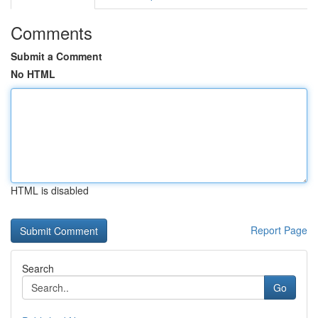
Comments
Submit a Comment
No HTML
HTML is disabled
Report Page
Search
Go