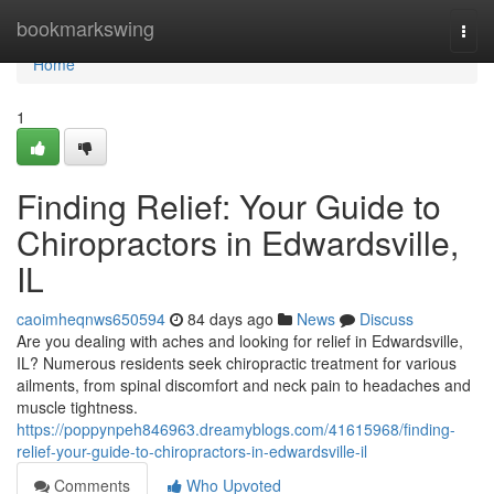
Home
bookmarkswing
Togg
navi
Home
1
Finding Relief: Your Guide to
Chiropractors in Edwardsville,
IL
caoimheqnws650594
84 days ago
News
Discuss
Are you dealing with aches and looking for relief in Edwardsville,
IL? Numerous residents seek chiropractic treatment for various
ailments, from spinal discomfort and neck pain to headaches and
muscle tightness.
https://poppynpeh846963.dreamyblogs.com/41615968/finding-
relief-your-guide-to-chiropractors-in-edwardsville-il
Comments
Who Upvoted