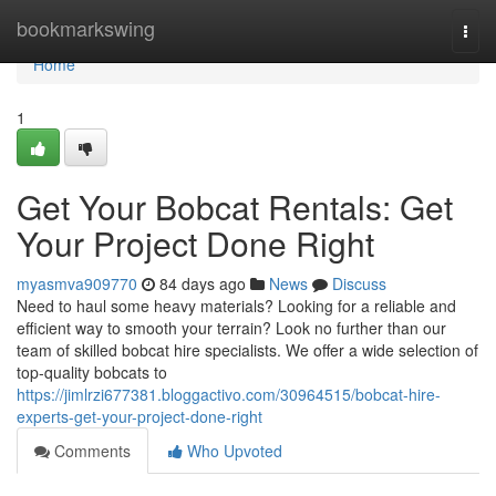
Home
bookmarkswing
Togg
navi
Home
1
Get Your Bobcat Rentals: Get
Your Project Done Right
myasmva909770
84 days ago
News
Discuss
Need to haul some heavy materials? Looking for a reliable and
efficient way to smooth your terrain? Look no further than our
team of skilled bobcat hire specialists. We offer a wide selection of
top-quality bobcats to
https://jimlrzi677381.bloggactivo.com/30964515/bobcat-hire-
experts-get-your-project-done-right
Comments
Who Upvoted