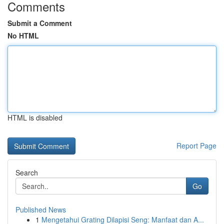
Comments
Submit a Comment
No HTML
HTML is disabled
Report Page
Search
Go
Published News
1
Mengetahui Grating Dilapisi Seng: Manfaat dan A...