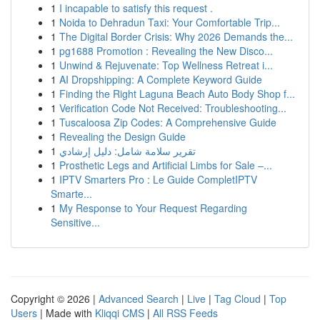
1
I incapable to satisfy this request .
1
Noida to Dehradun Taxi: Your Comfortable Trip...
1
The Digital Border Crisis: Why 2026 Demands the...
1
pg1688 Promotion : Revealing the New Disco...
1
Unwind & Rejuvenate: Top Wellness Retreat i...
1
AI Dropshipping: A Complete Keyword Guide
1
Finding the Right Laguna Beach Auto Body Shop f...
1
Verification Code Not Received: Troubleshooting...
1
Tuscaloosa Zip Codes: A Comprehensive Guide
1
Revealing the Design Guide
1
تقرير سلامة شامل: دليل إرشادي
1
Prosthetic Legs and Artificial Limbs for Sale –...
1
IPTV Smarters Pro : Le Guide CompletIPTV
Smarte...
1
My Response to Your Request Regarding
Sensitive...
Copyright © 2026 |
Advanced Search
|
Live
|
Tag Cloud
|
Top
Users
| Made with
Kliqqi CMS
|
All RSS Feeds