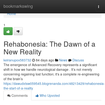
Home
bookmarkswing
Togg
navi
Home
1
Rehabonesia: The Dawn of a
New Reality
keiranupox583732
84 days ago
News
Discuss
The emergence of Advanced Recovery represents a significant
shift in how we handle neurological damage . It’s not merely
concerning regaining lost function; it's a complete re-engineering
of the brain’s
https://dawudxtsw059545.blogrenanda.com/48213429/rehabonesia-
the-start-of-a-reality
Comments
Who Upvoted