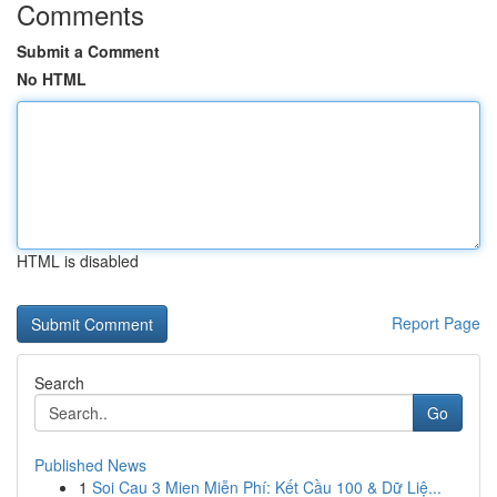
Comments
Submit a Comment
No HTML
HTML is disabled
Report Page
Search
Go
Published News
1
Soi Cau 3 Mien Miễn Phí: Kết Cầu 100 & Dữ Liệ...