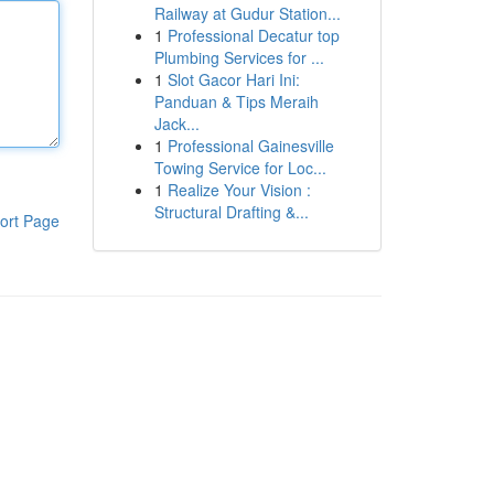
Railway at Gudur Station...
1
Professional Decatur top
Plumbing Services for ...
1
Slot Gacor Hari Ini:
Panduan & Tips Meraih
Jack...
1
Professional Gainesville
Towing Service for Loc...
1
Realize Your Vision :
Structural Drafting &...
ort Page