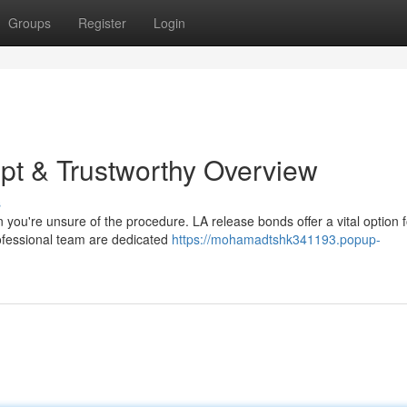
Groups
Register
Login
pt & Trustworthy Overview
s
n you're unsure of the procedure. LA release bonds offer a vital option f
professional team are dedicated
https://mohamadtshk341193.popup-