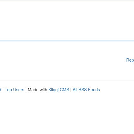
Rep
d
|
Top Users
| Made with
Kliqqi CMS
|
All RSS Feeds