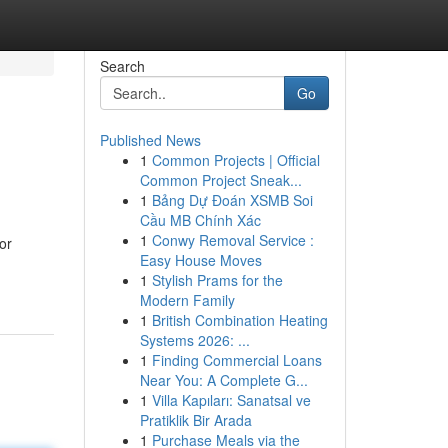
Search
Go
Published News
1
Common Projects | Official
Common Project Sneak...
1
Bảng Dự Đoán XSMB Soi
Cầu MB Chính Xác
1
Conwy Removal Service :
or
Easy House Moves
1
Stylish Prams for the
Modern Family
1
British Combination Heating
Systems 2026: ...
1
Finding Commercial Loans
Near You: A Complete G...
1
Villa Kapıları: Sanatsal ve
Pratiklik Bir Arada
1
Purchase Meals via the