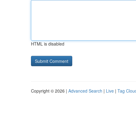
HTML is disabled
Copyright © 2026 |
Advanced Search
|
Live
|
Tag Clou