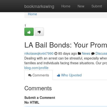
Home
bookmarkswing
Home
New
Submit
Home
1
LA Bail Bonds: Your Prom
nikolaseqkv447990
85 days ago
News
Discus
Dealing with an arrest can be stressful, especially whe
families and individuals facing these situations. Our 
blog.com/profile
Comments
Who Upvoted
Comments
Submit a Comment
No HTML