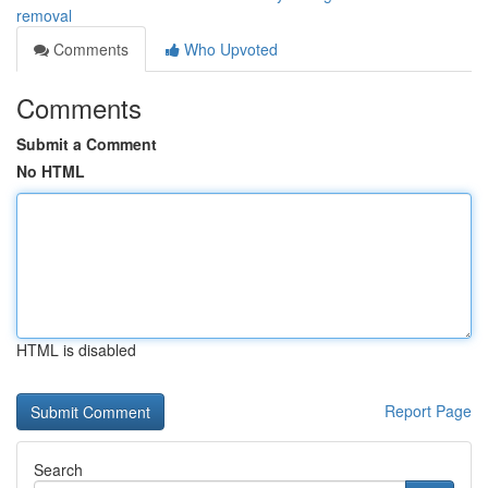
removal
Comments
Who Upvoted
Comments
Submit a Comment
No HTML
HTML is disabled
Report Page
Search