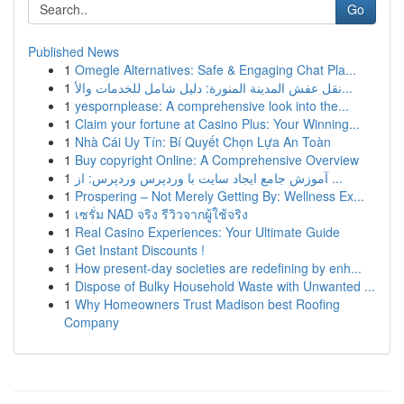
Go
Published News
1
Omegle Alternatives: Safe & Engaging Chat Pla...
1
نقل عفش المدينة المنورة: دليل شامل للخدمات والأ...
1
yespornplease: A comprehensive look into the...
1
Claim your fortune at Casino Plus: Your Winning...
1
Nhà Cái Uy Tín: Bí Quyết Chọn Lựa An Toàn
1
Buy copyright Online: A Comprehensive Overview
1
آموزش جامع ایجاد سایت با وردپرس وردپرس: از ...
1
Prospering – Not Merely Getting By: Wellness Ex...
1
เซรั่ม NAD จริง รีวิวจากผู้ใช้จริง
1
Real Casino Experiences: Your Ultimate Guide
1
Get Instant Discounts !
1
How present-day societies are redefining by enh...
1
Dispose of Bulky Household Waste with Unwanted ...
1
Why Homeowners Trust Madison best Roofing
Company