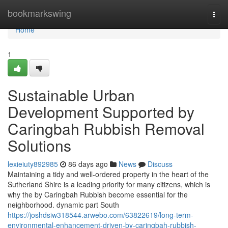
Home
bookmarkswing
Togg
navi
Home
1
Sustainable Urban
Development Supported by
Caringbah Rubbish Removal
Solutions
lexieiuty892985
86 days ago
News
Discuss
Maintaining a tidy and well-ordered property in the heart of the
Sutherland Shire is a leading priority for many citizens, which is
why the by Caringbah Rubbish become essential for the
neighborhood. dynamic part South
https://joshdsiw318544.arwebo.com/63822619/long-term-
environmental-enhancement-driven-by-caringbah-rubbish-