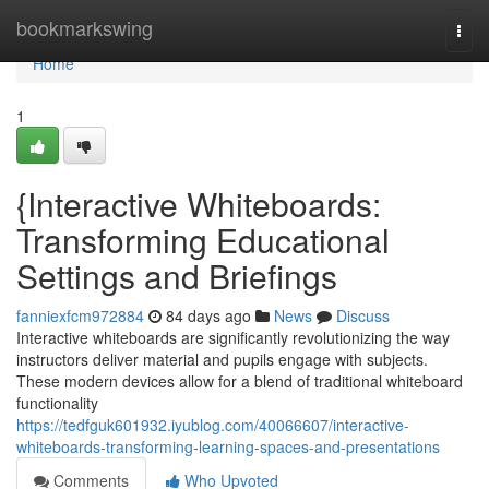
Home
bookmarkswing
Togg
navi
Home
1
{Interactive Whiteboards:
Transforming Educational
Settings and Briefings
fanniexfcm972884
84 days ago
News
Discuss
Interactive whiteboards are significantly revolutionizing the way
instructors deliver material and pupils engage with subjects.
These modern devices allow for a blend of traditional whiteboard
functionality
https://tedfguk601932.iyublog.com/40066607/interactive-
whiteboards-transforming-learning-spaces-and-presentations
Comments
Who Upvoted