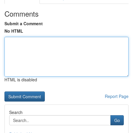
Comments
Submit a Comment
No HTML
HTML is disabled
Report Page
Search
Go