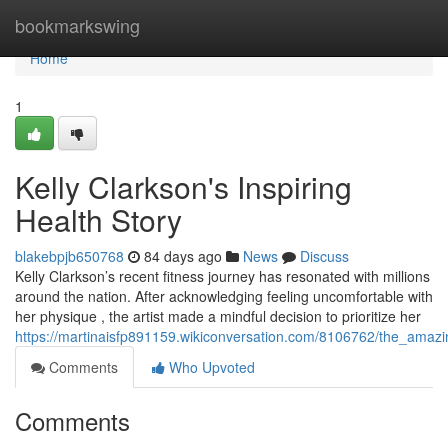
Home
bookmarkswing
Home
1
Kelly Clarkson's Inspiring
Health Story
blakebpjb650768
84 days ago
News
Discuss
Kelly Clarkson’s recent fitness journey has resonated with millions
around the nation. After acknowledging feeling uncomfortable with
her physique , the artist made a mindful decision to prioritize her
https://martinaisfp891159.wikiconversation.com/8106762/the_amazi
Comments
Who Upvoted
Comments