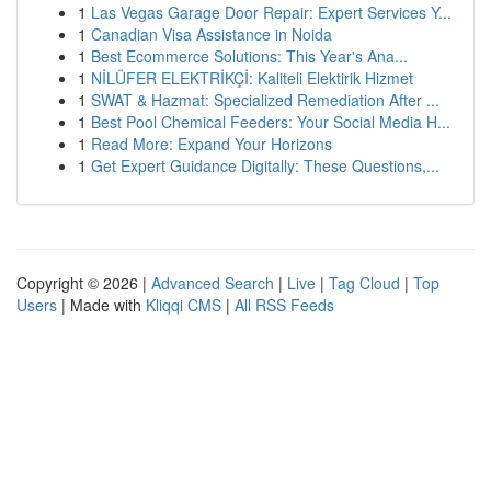
1
Las Vegas Garage Door Repair: Expert Services Y...
1
Canadian Visa Assistance in Noida
1
Best Ecommerce Solutions: This Year's Ana...
1
NİLÜFER ELEKTRİKÇİ: Kaliteli Elektirik Hizmet
1
SWAT & Hazmat: Specialized Remediation After ...
1
Best Pool Chemical Feeders: Your Social Media H...
1
Read More: Expand Your Horizons
1
Get Expert Guidance Digitally: These Questions,...
Copyright © 2026 |
Advanced Search
|
Live
|
Tag Cloud
|
Top
Users
| Made with
Kliqqi CMS
|
All RSS Feeds