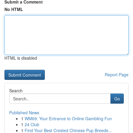
Submit a Comment
No HTML
HTML is disabled
Report Page
Search
Go
Published News
1
WM69: Your Entrance to Online Gambling Fun
1
24 Club
1
Find Your Best Crested Chinese Pup Breede...