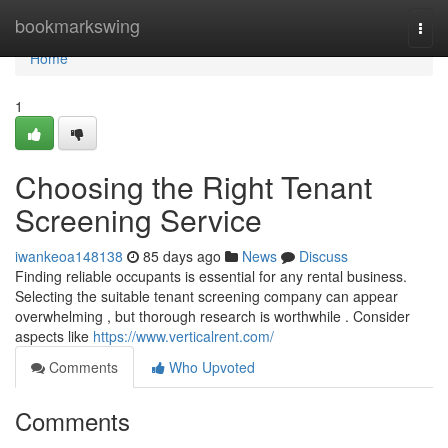
Home
bookmarkswing
Togg
navi
Home
1
Choosing the Right Tenant
Screening Service
iwankeoa148138
85 days ago
News
Discuss
Finding reliable occupants is essential for any rental business.
Selecting the suitable tenant screening company can appear
overwhelming , but thorough research is worthwhile . Consider
aspects like
https://www.verticalrent.com/
Comments
Who Upvoted
Comments