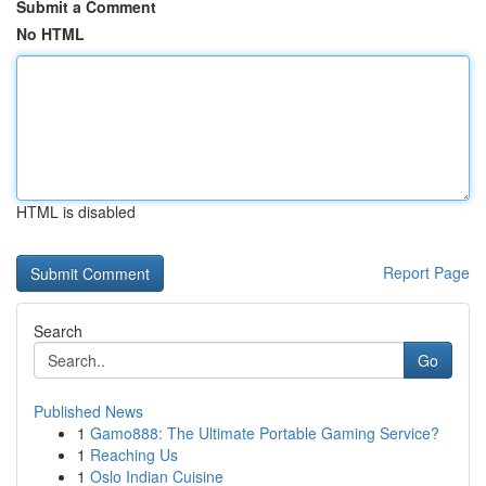
Submit a Comment
No HTML
HTML is disabled
Report Page
Search
Go
Published News
1
Gamo888: The Ultimate Portable Gaming Service?
1
Reaching Us
1
Oslo Indian Cuisine