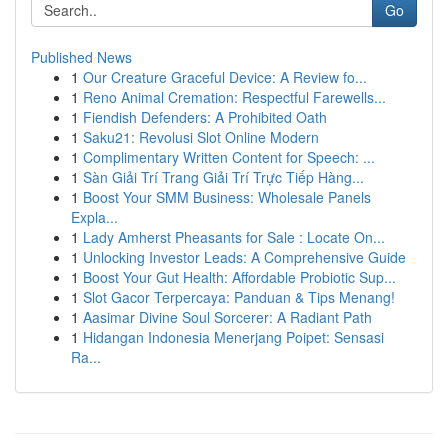
Go
Published News
1
Our Creature Graceful Device: A Review fo...
1
Reno Animal Cremation: Respectful Farewells...
1
Fiendish Defenders: A Prohibited Oath
1
Saku21: Revolusi Slot Online Modern
1
Complimentary Written Content for Speech: ...
1
Sàn Giải Trí Trang Giải Trí Trực Tiếp Hàng...
1
Boost Your SMM Business: Wholesale Panels
Expla...
1
Lady Amherst Pheasants for Sale : Locate On...
1
Unlocking Investor Leads: A Comprehensive Guide
1
Boost Your Gut Health: Affordable Probiotic Sup...
1
Slot Gacor Terpercaya: Panduan & Tips Menang!
1
Aasimar Divine Soul Sorcerer: A Radiant Path
1
Hidangan Indonesia Menerjang Poipet: Sensasi
Ra...