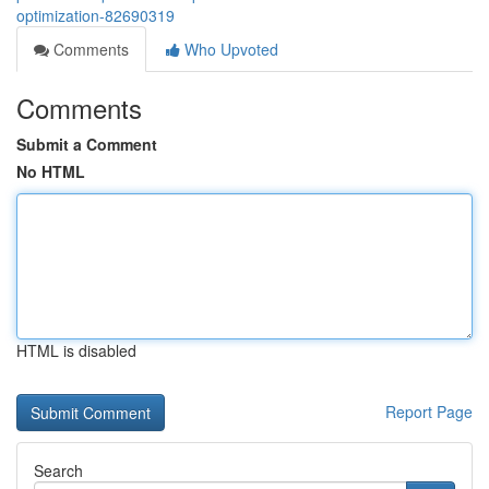
optimization-82690319
Comments
Who Upvoted
Comments
Submit a Comment
No HTML
HTML is disabled
Report Page
Search