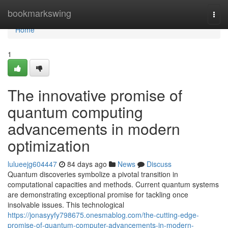
Home
bookmarkswing
Togg
navi
Home
1
The innovative promise of
quantum computing
advancements in modern
optimization
lulueejg604447
84 days ago
News
Discuss
Quantum discoveries symbolize a pivotal transition in
computational capacities and methods. Current quantum systems
are demonstrating exceptional promise for tackling once
insolvable issues. This technological
https://jonasyyfy798675.onesmablog.com/the-cutting-edge-
promise-of-quantum-computer-advancements-in-modern-