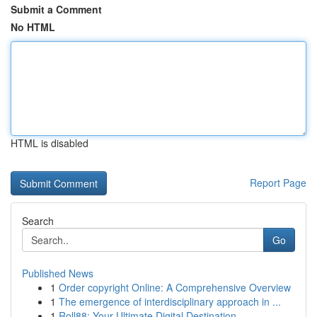
Submit a Comment
No HTML
HTML is disabled
Report Page
Search
Go
Published News
1
Order copyright Online: A Comprehensive Overview
1
The emergence of interdisciplinary approach in ...
1
Roll88: Your Ultimate Digital Destination