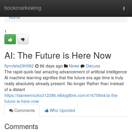
Home
bookmarkswing
Togg
navi
Home
1
AI: The Future is Here Now
flynnlela290982
86 days ago
News
Discuss
The rapid quick fast amazing advancement of artificial intelligence
AI machine learning signifies that the future era age time is truly
really absolutely already present. No longer Rather than Instead
of a distant
https://tasneemozkx312286.elbloglibre.com/41675844/ai-the-
future-is-here-now
Comments
Who Upvoted
Comments