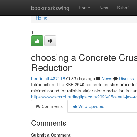
Home
bookmarkswing
Home
New
Submit
Home
1
choosing a Concrete Crus
Reduction
henrimcth487118
83 days ago
News
Discuss
Introduction: The KSP-2540 concrete crusher procedures
minimal sound for reliable Major stone reduction in nu
https://www.secrettradingtips.com/2026/05/small-jaw-r
Comments
Who Upvoted
Comments
Submit a Comment