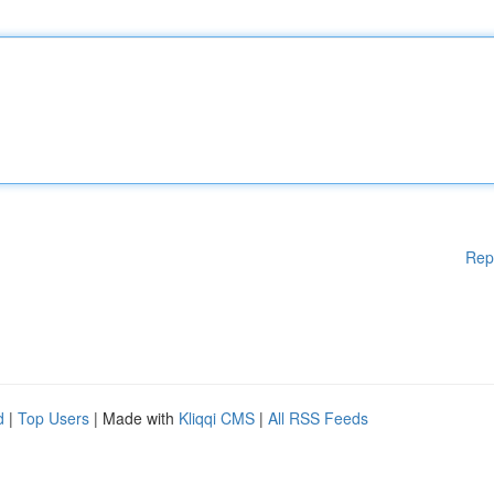
Rep
d
|
Top Users
| Made with
Kliqqi CMS
|
All RSS Feeds