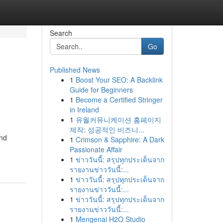
Search
Go
Published News
1
Boost Your SEO: A Backlink
Guide for Beginners
1
Become a Certified Stringer
in Ireland
1
유월커뮤니케이션 홈페이지
제작: 성공적인 비즈니...
and
1
Crimson & Sapphire: A Dark
Passionate Affair
1
ข่าววันนี้: สรุปทุกประเด็นจาก
รายงานข่าววันนี้:...
1
ข่าววันนี้: สรุปทุกประเด็นจาก
รายงานข่าววันนี้:...
1
ข่าววันนี้: สรุปทุกประเด็นจาก
รายงานข่าววันนี้:...
1
Mengenai H2O Studio