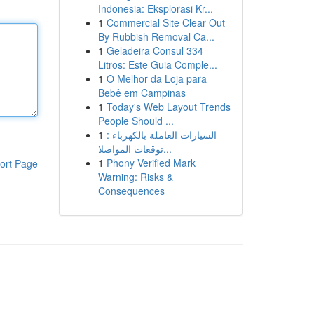
Indonesia: Eksplorasi Kr...
1
Commercial Site Clear Out
By Rubbish Removal Ca...
1
Geladeira Consul 334
Litros: Este Guia Comple...
1
O Melhor da Loja para
Bebê em Campinas
1
Today's Web Layout Trends
People Should ...
1
السيارات العاملة بالكهرباء :
توقعات المواصلا...
1
Phony Verified Mark
ort Page
Warning: Risks &
Consequences