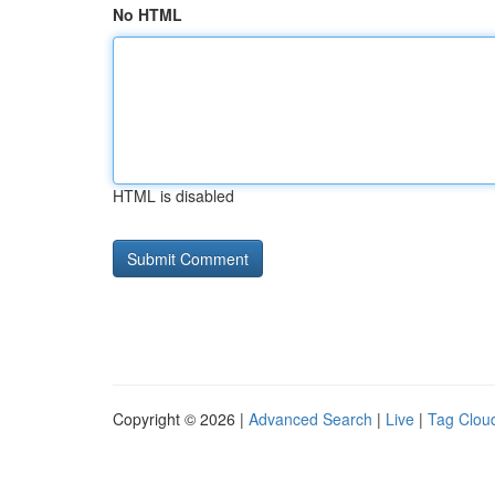
No HTML
HTML is disabled
Copyright © 2026 |
Advanced Search
|
Live
|
Tag Clou