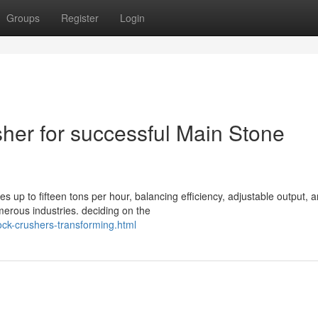
Groups
Register
Login
her for successful Main Stone
 up to fifteen tons per hour, balancing efficiency, adjustable output, 
merous industries. deciding on the
ock-crushers-transforming.html