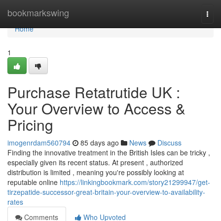
Home
bookmarkswing
Togg
navi
Home
1
Purchase Retatrutide UK :
Your Overview to Access &
Pricing
imogenrdam560794
85 days ago
News
Discuss
Finding the innovative treatment in the British Isles can be tricky ,
especially given its recent status. At present , authorized
distribution is limited , meaning you're possibly looking at
reputable online
https://linkingbookmark.com/story21299947/get-
tirzepatide-successor-great-britain-your-overview-to-availability-
rates
Comments
Who Upvoted