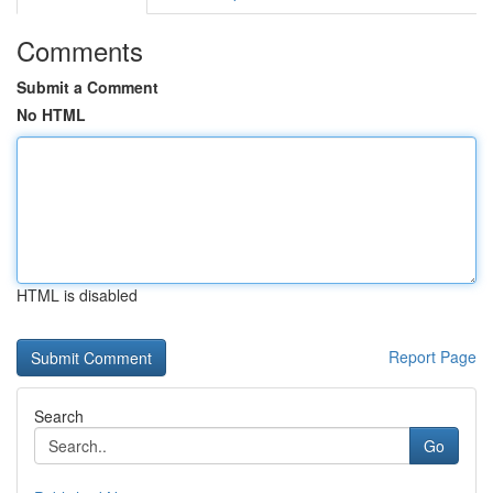
Comments
Submit a Comment
No HTML
HTML is disabled
Report Page
Search
Go