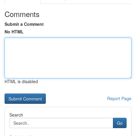
Comments
Submit a Comment
No HTML
HTML is disabled
Report Page
Search
Go