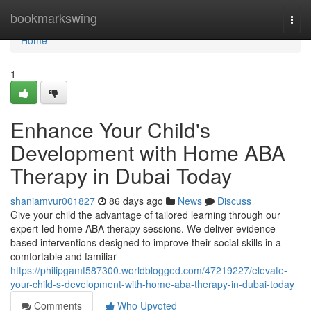
Home
bookmarkswing
Togg
navi
Home
1
Enhance Your Child's
Development with Home ABA
Therapy in Dubai Today
shaniamvur001827
86 days ago
News
Discuss
Give your child the advantage of tailored learning through our
expert-led home ABA therapy sessions. We deliver evidence-
based interventions designed to improve their social skills in a
comfortable and familiar
https://philipgamf587300.worldblogged.com/47219227/elevate-
your-child-s-development-with-home-aba-therapy-in-dubai-today
Comments
Who Upvoted