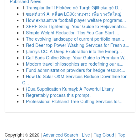
Published News
1
Transplantimi i Flokëve në Turqi: Gjithçka që D...
1
ซอฟต์แวร์ AI สล็อต LG96: หนทาง เพื่อ รางวัลใหญ่
1
How exhaustive football player welfare programs...
1
XERF Skin Tightening: Your Guide to Rejuvenatio...
1
Simple Weight Reduction Tips You Can Start ...
1
The evolving landscape of current portfolio man...
1
Red Deer top Power Washing Services for Fresh a...
1
{Jerrys CC: A Deep Exploration into the Emerg...
1
Cali Buds Online Shop: Your Guide to Premium W...
1
Modern travel philosophies are redefining our a...
1
Fund administration providers for hedge resourc...
1
How Do Solar O&M Services Reduce Downtime for
C...
1
{Dua Supplication Kumayl: A Powerful Litany
1
Regrettably process this prompt .
1
Professional Richland Tree Cutting Services for...
Copyright © 2026 |
Advanced Search
|
Live
|
Tag Cloud
|
Top