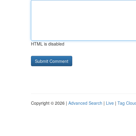
HTML is disabled
Copyright © 2026 |
Advanced Search
|
Live
|
Tag Clou