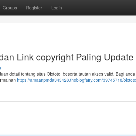
Groups
Register
Login
 dan Link copyright Paling Update
s
an detail tentang situs Olxtoto, beserta tautan akses valid. Bagi anda
permainan
https://amaanpmda343428.theblogfairy.com/39745718/olxtoto