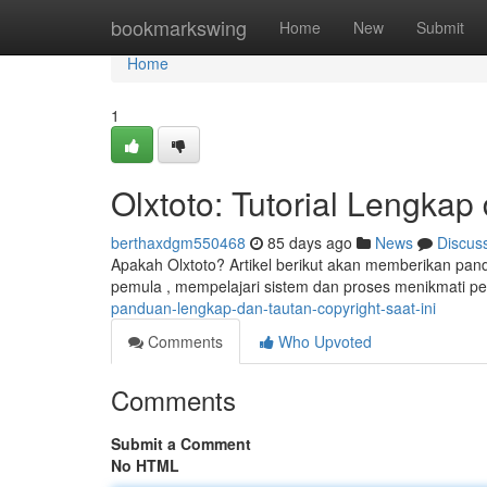
Home
bookmarkswing
Home
New
Submit
Home
1
Olxtoto: Tutorial Lengkap
berthaxdgm550468
85 days ago
News
Discus
Apakah Olxtoto? Artikel berikut akan memberikan pandu
pemula , mempelajari sistem dan proses menikmati 
panduan-lengkap-dan-tautan-copyright-saat-ini
Comments
Who Upvoted
Comments
Submit a Comment
No HTML