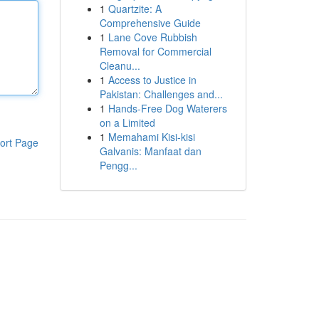
1
Quartzite: A
Comprehensive Guide
1
Lane Cove Rubbish
Removal for Commercial
Cleanu...
1
Access to Justice in
Pakistan: Challenges and...
1
Hands-Free Dog Waterers
on a Limited
1
Memahami Kisi-kisi
ort Page
Galvanis: Manfaat dan
Pengg...