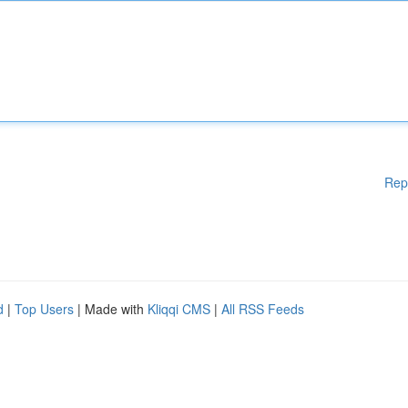
Rep
d
|
Top Users
| Made with
Kliqqi CMS
|
All RSS Feeds