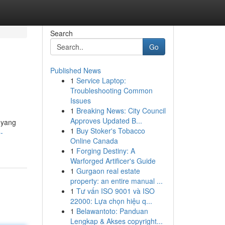
Search
Go
Published News
1
Service Laptop:
Troubleshooting Common
Issues
1
Breaking News: City Council
Approves Updated B...
 yang
1
Buy Stoker's Tobacco
-
Online Canada
1
Forging Destiny: A
Warforged Artificer's Guide
1
Gurgaon real estate
property: an entire manual ...
1
Tư vấn ISO 9001 và ISO
22000: Lựa chọn hiệu q...
1
Belawantoto: Panduan
Lengkap & Akses copyright...