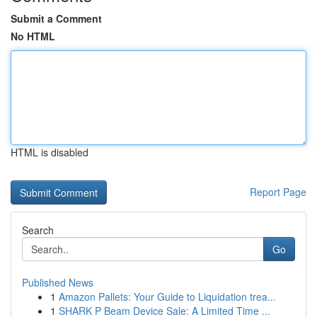
Submit a Comment
No HTML
HTML is disabled
Report Page
Search
Go
Published News
1
Amazon Pallets: Your Guide to Liquidation trea...
1
SHARK P Beam Device Sale: A Limited Time ...