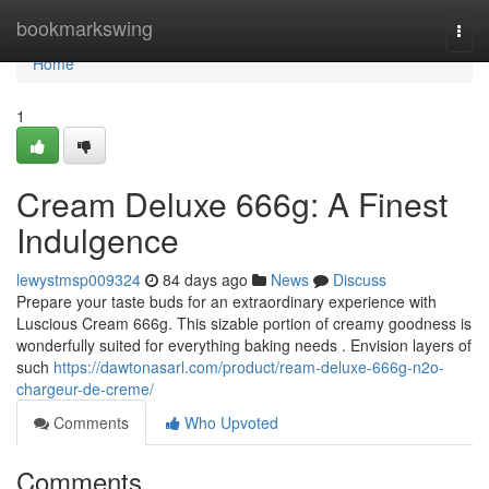
Home
bookmarkswing
Togg
navi
Home
1
Cream Deluxe 666g: A Finest
Indulgence
lewystmsp009324
84 days ago
News
Discuss
Prepare your taste buds for an extraordinary experience with
Luscious Cream 666g. This sizable portion of creamy goodness is
wonderfully suited for everything baking needs . Envision layers of
such
https://dawtonasarl.com/product/ream-deluxe-666g-n2o-
chargeur-de-creme/
Comments
Who Upvoted
Comments