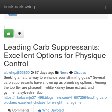
Home
bookmarkswing
Togg
navi
Home
1
Leading Carb Suppressants:
Excellent Options for Physique
Control
albiehgzj853850
87 days ago
News
Discuss
Seeking a natural way to enhance your slimming goals? Several
carb suppressants have shown up as promising options . Among
the top-tier are phaseolin, white kidney bean extract, and
gymnema sylvestre. Such
https://nikolaslmjn371498.blogsmine.com/41607256/leading-carb-
blockers-excellent-choices-for-weight-management
Comments
Who Upvoted