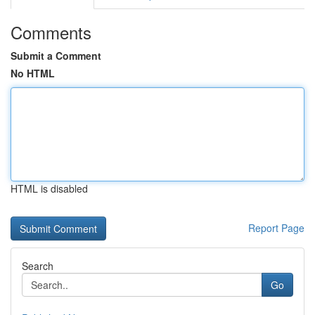
Comments
Submit a Comment
No HTML
HTML is disabled
Report Page
Search
Go