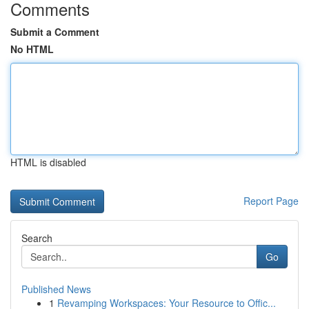
Comments
Submit a Comment
No HTML
HTML is disabled
Report Page
Search
Go
Published News
1
Revamping Workspaces: Your Resource to Offic...