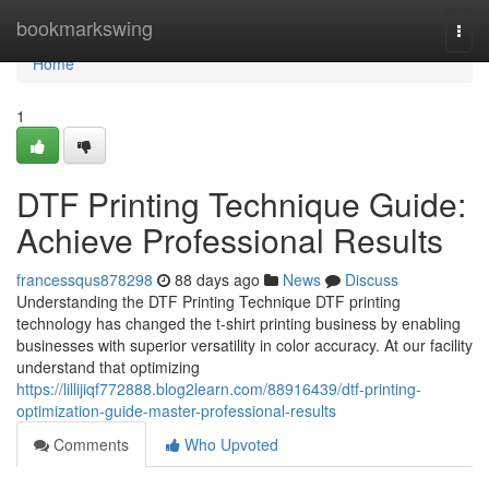
Home
bookmarkswing
Togg
navi
Home
1
DTF Printing Technique Guide:
Achieve Professional Results
francessqus878298
88 days ago
News
Discuss
Understanding the DTF Printing Technique DTF printing
technology has changed the t-shirt printing business by enabling
businesses with superior versatility in color accuracy. At our facility
understand that optimizing
https://lillijiqf772888.blog2learn.com/88916439/dtf-printing-
optimization-guide-master-professional-results
Comments
Who Upvoted