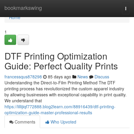
Home
bookmarkswing
Togg
navi
Home
1
DTF Printing Optimization
Guide: Perfect Quality Prints
francessqus878298
85 days ago
News
Discuss
Understanding the Direct-to-Film Printing Method The DTF
printing process has revolutionized the custom apparel industry
by allowing businesses with exceptional capability in print quality.
We understand that
https://lillijiqf772888.blog2learn.com/88916439/dtf-printing-
optimization-guide-master-professional-results
Comments
Who Upvoted