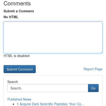
Comments
Submit a Comment
No HTML
HTML is disabled
Report Page
Search
Go
Published News
1
Acquire Dark Scientific Peptides: Your Co...