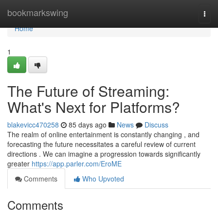
Home
bookmarkswing
Togg
navi
Home
1
The Future of Streaming:
What's Next for Platforms?
blakevicc470258
85 days ago
News
Discuss
The realm of online entertainment is constantly changing , and
forecasting the future necessitates a careful review of current
directions . We can imagine a progression towards significantly
greater
https://app.parler.com/EroME
Comments
Who Upvoted
Comments