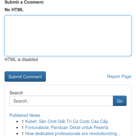
Submit a Comment
No HTML
HTML is disabled
Report Page
Search
Go
Published News
1
Kubet: Sân Chơi Giải Trí Cá Cược Cao Cấp
1
Fortunabola: Panduan Detail untuk Peserta
1
How dedicated professionals are revolutionizing...