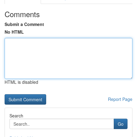
Comments
Submit a Comment
No HTML
HTML is disabled
Report Page
Search
Go