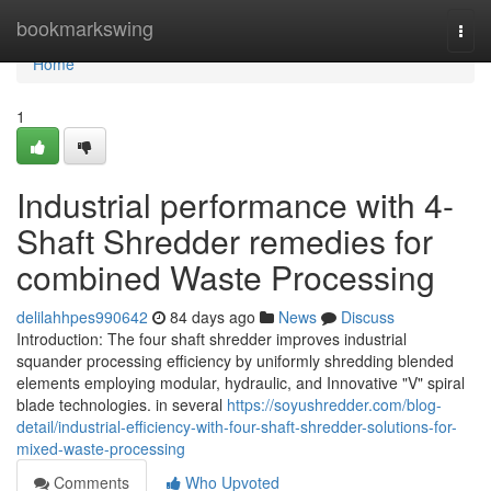
Home
bookmarkswing
Togg
navi
Home
1
Industrial performance with 4-
Shaft Shredder remedies for
combined Waste Processing
delilahhpes990642
84 days ago
News
Discuss
Introduction: The four shaft shredder improves industrial
squander processing efficiency by uniformly shredding blended
elements employing modular, hydraulic, and Innovative "V" spiral
blade technologies. in several
https://soyushredder.com/blog-
detail/industrial-efficiency-with-four-shaft-shredder-solutions-for-
mixed-waste-processing
Comments
Who Upvoted