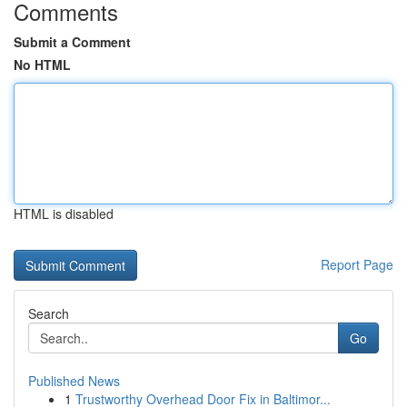
Comments
Submit a Comment
No HTML
HTML is disabled
Report Page
Search
Go
Published News
1
Trustworthy Overhead Door Fix in Baltimor...