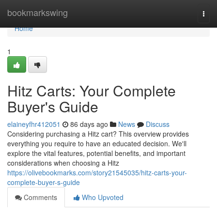
Home
bookmarkswing
Togg
navi
Home
1
Hitz Carts: Your Complete
Buyer's Guide
elaineyfhr412051
86 days ago
News
Discuss
Considering purchasing a Hitz cart? This overview provides
everything you require to have an educated decision. We'll
explore the vital features, potential benefits, and important
considerations when choosing a Hitz
https://olivebookmarks.com/story21545035/hitz-carts-your-
complete-buyer-s-guide
Comments
Who Upvoted