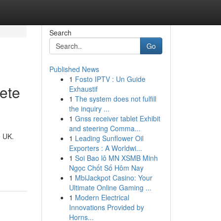
Search
Go
Published News
1
Fosto IPTV : Un Guide
ete
Exhaustif
1
The system does not fulfill
the inquiry ...
1
Gnss receiver tablet Exhibit
and steering Comma...
e UK.
1
Leading Sunflower Oil
Exporters : A Worldwi...
1
Soi Bao lô MN XSMB Minh
Ngọc Chốt Số Hôm Nay
1
MbiJackpot Casino: Your
Ultimate Online Gaming ...
1
Modern Electrical
Innovations Provided by
Horns...