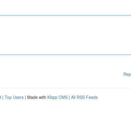
Rep
d
|
Top Users
| Made with
Kliqqi CMS
|
All RSS Feeds