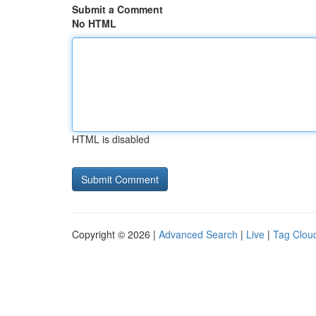
Submit a Comment
No HTML
HTML is disabled
Copyright © 2026 |
Advanced Search
|
Live
|
Tag Clou