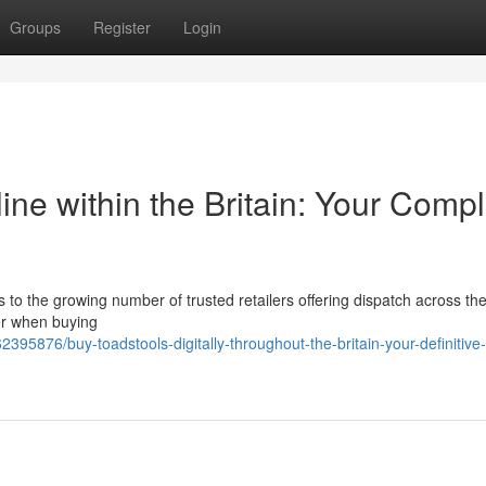
Groups
Register
Login
e within the Britain: Your Compl
 to the growing number of trusted retailers offering dispatch across th
er when buying
95876/buy-toadstools-digitally-throughout-the-britain-your-definitive-