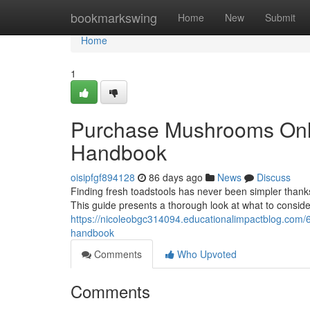
Home
bookmarkswing
Home
New
Submit
Home
1
Purchase Mushrooms Onlin
Handbook
oisipfgf894128
86 days ago
News
Discuss
Finding fresh toadstools has never been simpler thanks
This guide presents a thorough look at what to consid
https://nicoleobgc314094.educationalimpactblog.com/623
handbook
Comments
Who Upvoted
Comments