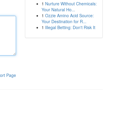
1
Nurture Without Chemicals:
Your Natural Ho...
1
Ozzie Amino Acid Source:
Your Destination for R...
1
Illegal Betting: Don't Risk It
ort Page