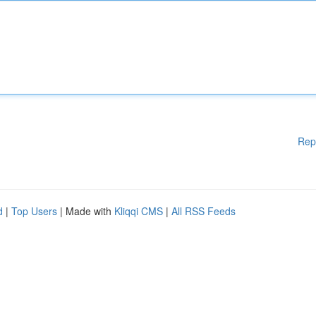
Rep
d
|
Top Users
| Made with
Kliqqi CMS
|
All RSS Feeds