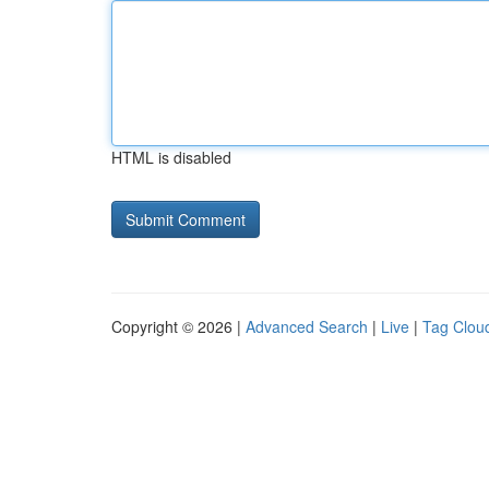
HTML is disabled
Copyright © 2026 |
Advanced Search
|
Live
|
Tag Clou