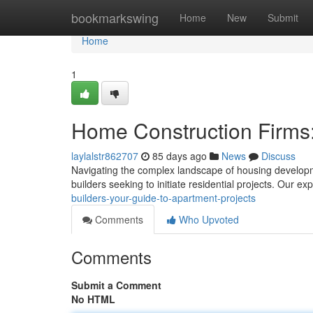
Home
bookmarkswing
Home
New
Submit
Home
1
Home Construction Firms:
laylalstr862707
85 days ago
News
Discuss
Navigating the complex landscape of housing developme
builders seeking to initiate residential projects. Our e
builders-your-guide-to-apartment-projects
Comments
Who Upvoted
Comments
Submit a Comment
No HTML