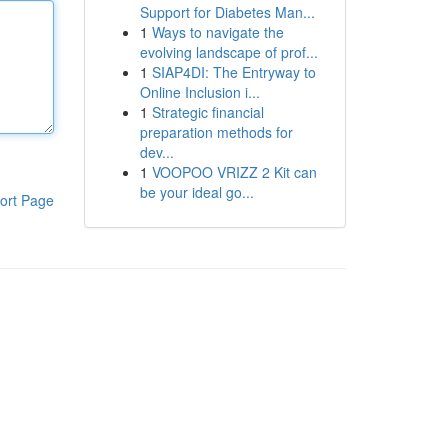
Support for Diabetes Man...
1
Ways to navigate the
evolving landscape of prof...
1
SIAP4DI: The Entryway to
Online Inclusion i...
1
Strategic financial
preparation methods for
dev...
1
VOOPOO VRIZZ 2 Kit can
be your ideal go...
ort Page