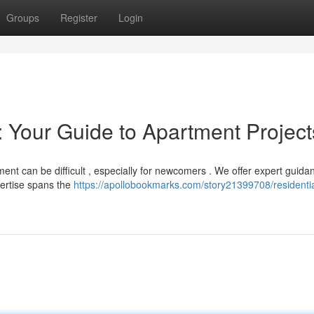
Groups
Register
Login
 Your Guide to Apartment Project
nt can be difficult , especially for newcomers . We offer expert guida
xpertise spans the
https://apollobookmarks.com/story21399708/residentia