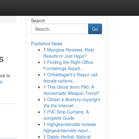
Search
Go
Published News
1
Myoglow Reviews: Real
s
Results or Just Hype?
1
Finding the Right Office
Furnishings Suppli...
1
Chhattisgarh's Raipur call
nce to
female options:...
l-
1
This Ghost 9mm P80: A
Homemade Weapon Trend?
1
Obtain 4-Acetoxy copyright
Via the Internet ...
1
PVC Strip Curtains: A
complete Guide
1
highgearsteroids reviews
highgearsteroids reput...
1
Diablo Herbal: Natural